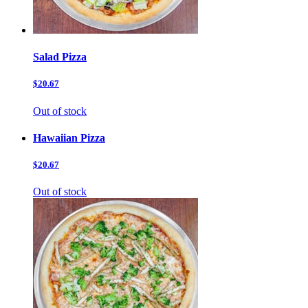
Salad Pizza
$20.67
Out of stock
Hawaiian Pizza
$20.67
Out of stock