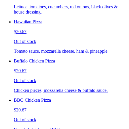
Lettuce, tomatoes, cucumbers, red onions, black olives &
house dressing.
Hawaiian Pizza
$20.67
Out of stock
Tomato sauce, mozzarella cheese, ham & pineapple.
Buffalo Chicken Pizza
$20.67
Out of stock
Chicken pieces, mozzarella cheese & buffalo sauce.
BBQ Chicken Pizza
$20.67
Out of stock