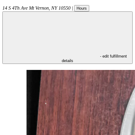
14 S 4Th Ave
Mt Vernon
,
NY
10550
|
Hours
- edit fulfillment
details