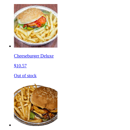
Cheeseburger Deluxe
$10.57
Out of stock