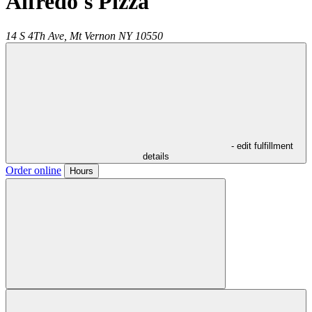
Alfredo's Pizza
14 S 4Th Ave,
Mt Vernon
NY
10550
- edit fulfillment
details
Order online
Hours