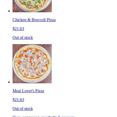
Chicken & Broccoli Pizza
$21.63
Out of stock
Meat Lover's Pizza
$21.63
Out of stock