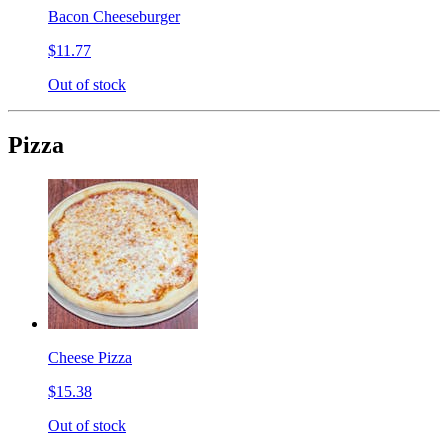
Bacon Cheeseburger
$11.77
Out of stock
Pizza
Cheese Pizza
$15.38
Out of stock