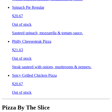
Spinach Pie Regular
$20.67
Out of stock
Sauteed spinach, mozzarella & tomato sauce.
Philly Cheesesteak Pizza
$21.63
Out of stock
Steak sauteed with onions, mushrooms & peppers.
Spicy Grilled Chicken Pizza
$20.67
Out of stock
Pizza By The Slice