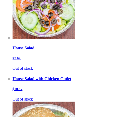
House Salad
$7.69
Out of stock
House Salad with Chicken Cutlet
$10.57
Out of stock