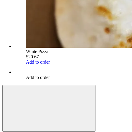
White Pizza
$20.67
Add to order
Add to order