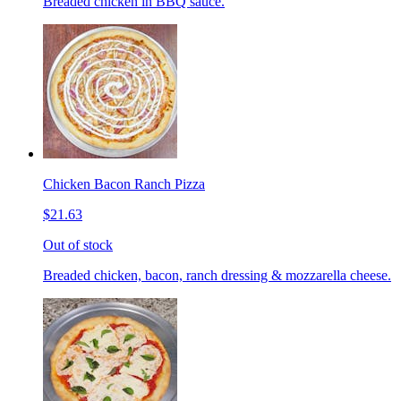
Breaded chicken in BBQ sauce.
Chicken Bacon Ranch Pizza
$21.63
Out of stock
Breaded chicken, bacon, ranch dressing & mozzarella cheese.