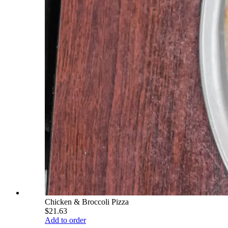
Chicken & Broccoli Pizza
$21.63
Add to order