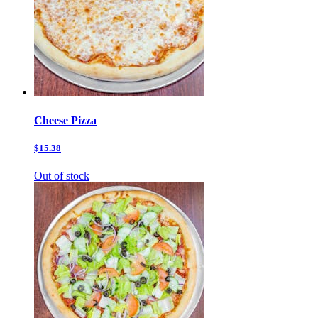
Cheese Pizza
$15.38
Out of stock