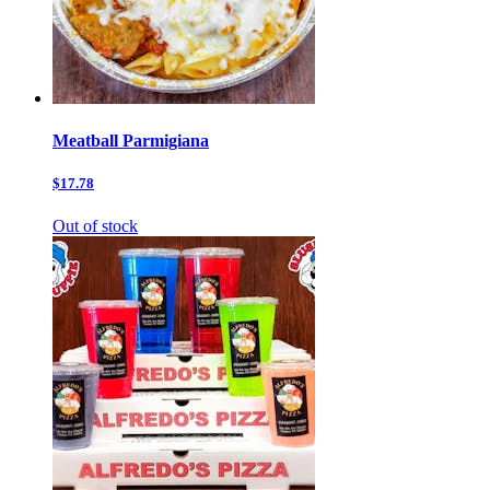
Meatball Parmigiana
$17.78
Out of stock