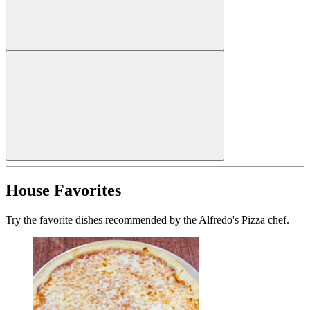
House Favorites
Try the favorite dishes recommended by the Alfredo's Pizza chef.