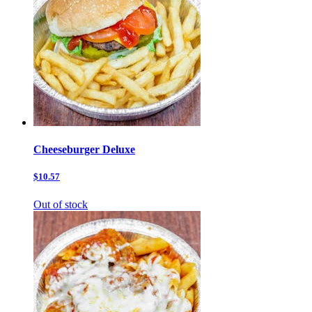
Cheeseburger Deluxe
$10.57
Out of stock