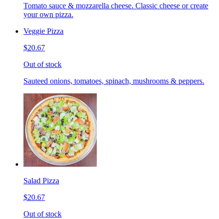
Tomato sauce & mozzarella cheese. Classic cheese or create
your own pizza.
Veggie Pizza
$20.67
Out of stock
Sauteed onions, tomatoes, spinach, mushrooms & peppers.
Salad Pizza
$20.67
Out of stock