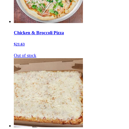
Chicken & Broccoli Pizza
$21.63
Out of stock