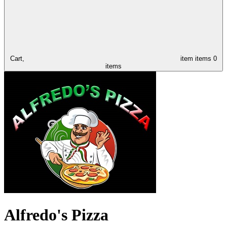
Cart,
item
items
0
items
Alfredo's Pizza