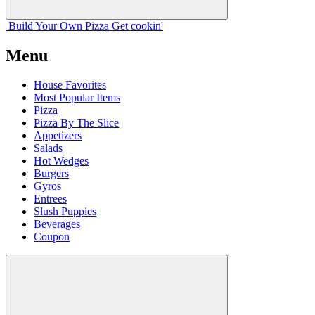
Build Your
Own
Pizza
Get cookin'
Menu
House Favorites
Most Popular Items
Pizza
Pizza By The Slice
Appetizers
Salads
Hot Wedges
Burgers
Gyros
Entrees
Slush Puppies
Beverages
Coupon