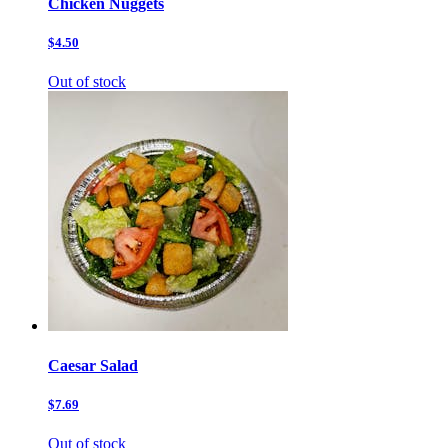
Chicken Nuggets
$4.50
Out of stock
Caesar Salad
$7.69
Out of stock