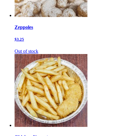
Zeppoles
$3.25
Out of stock