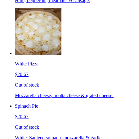
Ham, pepperoni, meatballs & sausage.
White Pizza
$20.67
Out of stock
Mozzarella cheese, ricotta cheese & grated cheese.
Spinach Pie
$20.67
Out of stock
White. Sauteed spinach, mozzarella & garlic.