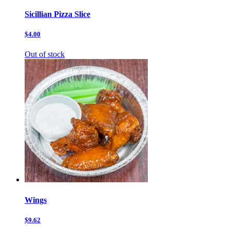
Sicillian Pizza Slice
$4.00
Out of stock
Wings
$9.62