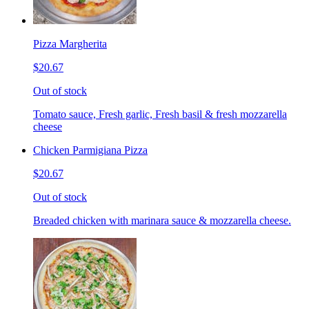
Pizza Margherita
$20.67
Out of stock
Tomato sauce, Fresh garlic, Fresh basil & fresh mozzarella
cheese
Chicken Parmigiana Pizza
$20.67
Out of stock
Breaded chicken with marinara sauce & mozzarella cheese.