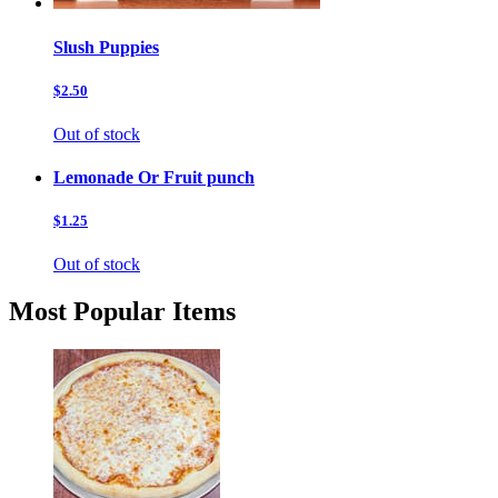
Slush Puppies
$2.50
Out of stock
Lemonade Or Fruit punch
$1.25
Out of stock
Most Popular Items