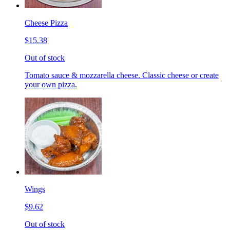
Cheese Pizza
$15.38
Out of stock
Tomato sauce & mozzarella cheese. Classic cheese or create
your own pizza.
Wings
$9.62
Out of stock