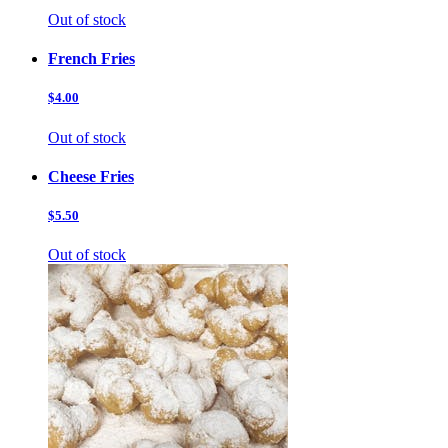
Out of stock
French Fries
$4.00
Out of stock
Cheese Fries
$5.50
Out of stock