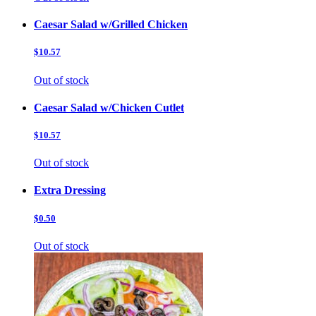
Caesar Salad w/Grilled Chicken
$10.57
Out of stock
Caesar Salad w/Chicken Cutlet
$10.57
Out of stock
Extra Dressing
$0.50
Out of stock