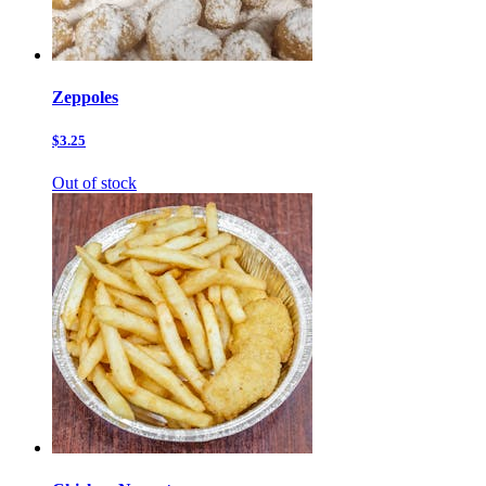
Zeppoles
$3.25
Out of stock