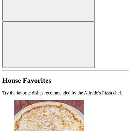
House Favorites
Try the favorite dishes recommended by the Alfredo's Pizza chef.