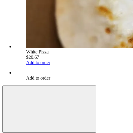
White Pizza
$20.67
Add to order
Add to order