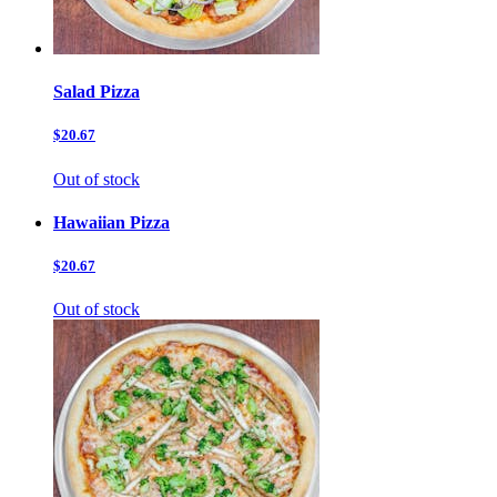
Salad Pizza
$20.67
Out of stock
Hawaiian Pizza
$20.67
Out of stock