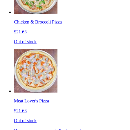
Chicken & Broccoli Pizza
$21.63
Out of stock
Meat Lover's Pizza
$21.63
Out of stock