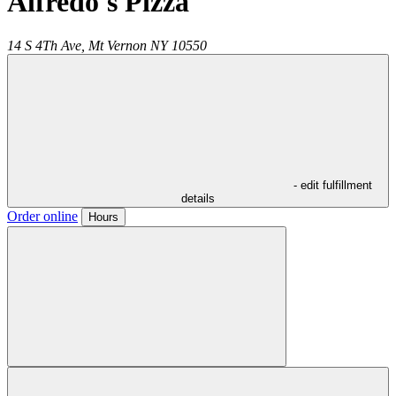
Alfredo's Pizza
14 S 4Th Ave,
Mt Vernon
NY
10550
- edit fulfillment
details
Order online
Hours