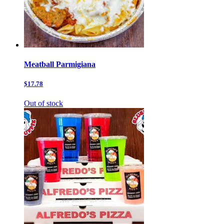
Meatball Parmigiana
$17.78
Out of stock