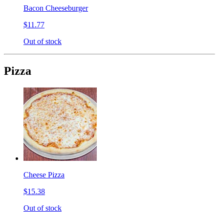
Bacon Cheeseburger
$11.77
Out of stock
Pizza
Cheese Pizza
$15.38
Out of stock