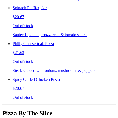
Spinach Pie Regular
$20.67
Out of stock
Sauteed spinach, mozzarella & tomato sauce.
Philly Cheesesteak Pizza
$21.63
Out of stock
Steak sauteed with onions, mushrooms & peppers.
Spicy Grilled Chicken Pizza
$20.67
Out of stock
Pizza By The Slice