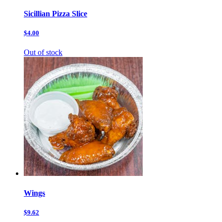
Sicillian Pizza Slice
$4.00
Out of stock
Wings
$9.62