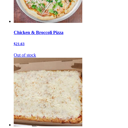
Chicken & Broccoli Pizza
$21.63
Out of stock