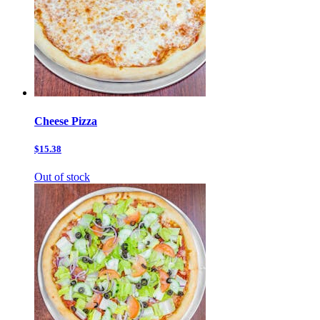
Cheese Pizza
$15.38
Out of stock