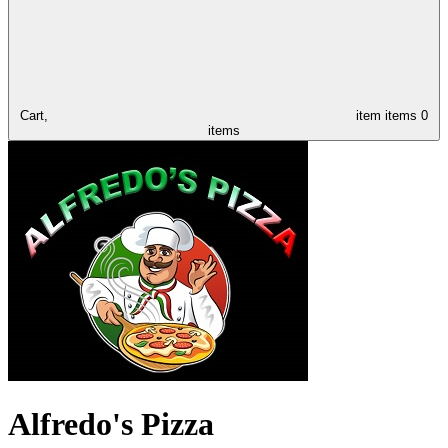
Cart,
item
items
0
items
Alfredo's Pizza