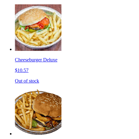
Cheeseburger Deluxe
$10.57
Out of stock