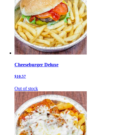
Cheeseburger Deluxe
$10.57
Out of stock