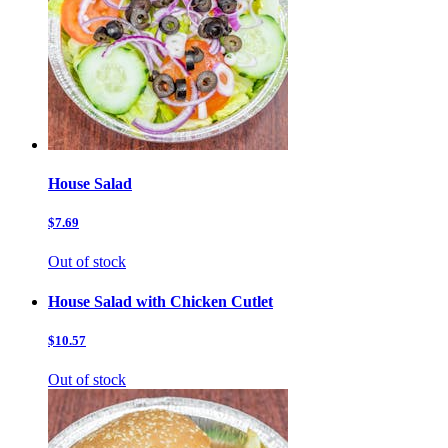
House Salad
$7.69
Out of stock
House Salad with Chicken Cutlet
$10.57
Out of stock