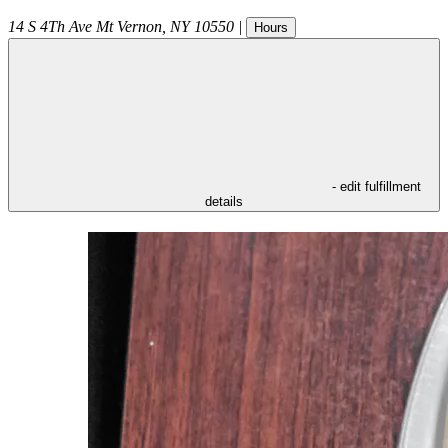
14 S 4Th Ave
Mt Vernon
,
NY
10550
|
Hours
- edit fulfillment
details