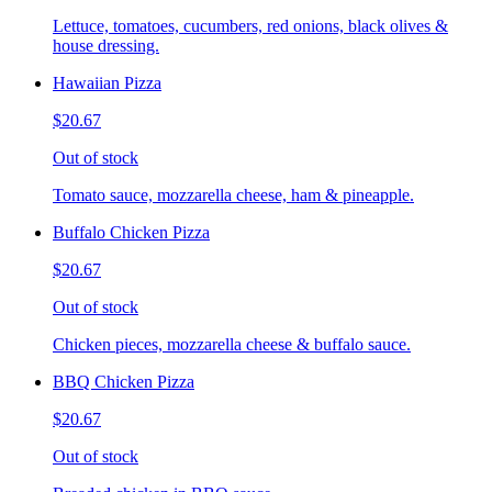
Lettuce, tomatoes, cucumbers, red onions, black olives &
house dressing.
Hawaiian Pizza
$20.67
Out of stock
Tomato sauce, mozzarella cheese, ham & pineapple.
Buffalo Chicken Pizza
$20.67
Out of stock
Chicken pieces, mozzarella cheese & buffalo sauce.
BBQ Chicken Pizza
$20.67
Out of stock