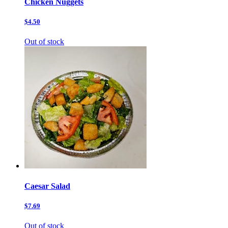
Chicken Nuggets
$4.50
Out of stock
Caesar Salad
$7.69
Out of stock