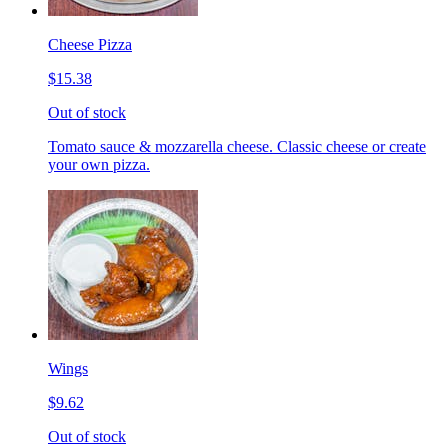
Cheese Pizza
$15.38
Out of stock
Tomato sauce & mozzarella cheese. Classic cheese or create
your own pizza.
Wings
$9.62
Out of stock