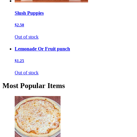
Slush Puppies
$2.50
Out of stock
Lemonade Or Fruit punch
$1.25
Out of stock
Most Popular Items