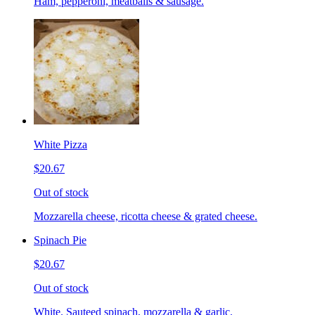
Ham, pepperoni, meatballs & sausage.
White Pizza
$20.67
Out of stock
Mozzarella cheese, ricotta cheese & grated cheese.
Spinach Pie
$20.67
Out of stock
White. Sauteed spinach, mozzarella & garlic.