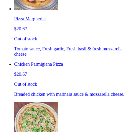
Pizza Margherita
$20.67
Out of stock
Tomato sauce, Fresh garlic, Fresh basil & fresh mozzarella
cheese
Chicken Parmigiana Pizza
$20.67
Out of stock
Breaded chicken with marinara sauce & mozzarella cheese.