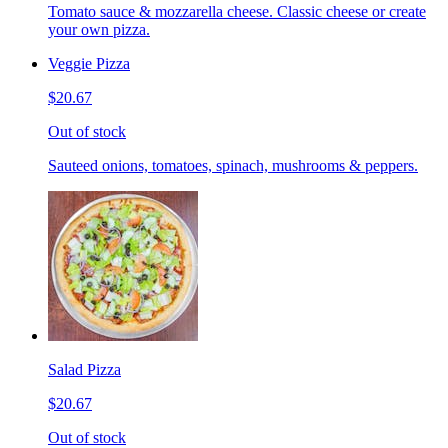
Tomato sauce & mozzarella cheese. Classic cheese or create
your own pizza.
Veggie Pizza
$20.67
Out of stock
Sauteed onions, tomatoes, spinach, mushrooms & peppers.
Salad Pizza
$20.67
Out of stock