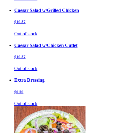
Caesar Salad w/Grilled Chicken
$10.57
Out of stock
Caesar Salad w/Chicken Cutlet
$10.57
Out of stock
Extra Dressing
$0.50
Out of stock