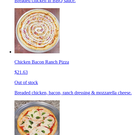
Breaded chicken in BBQ sauce.
Chicken Bacon Ranch Pizza
$21.63
Out of stock
Breaded chicken, bacon, ranch dressing & mozzarella cheese.