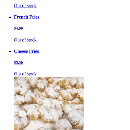
Out of stock
French Fries
$4.00
Out of stock
Cheese Fries
$5.50
Out of stock