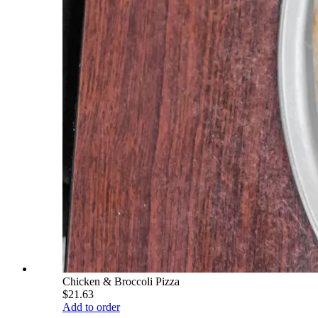
Chicken & Broccoli Pizza
$21.63
Add to order