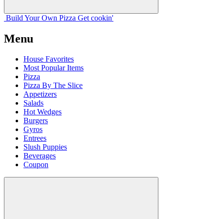
Build Your
Own
Pizza
Get cookin'
Menu
House Favorites
Most Popular Items
Pizza
Pizza By The Slice
Appetizers
Salads
Hot Wedges
Burgers
Gyros
Entrees
Slush Puppies
Beverages
Coupon