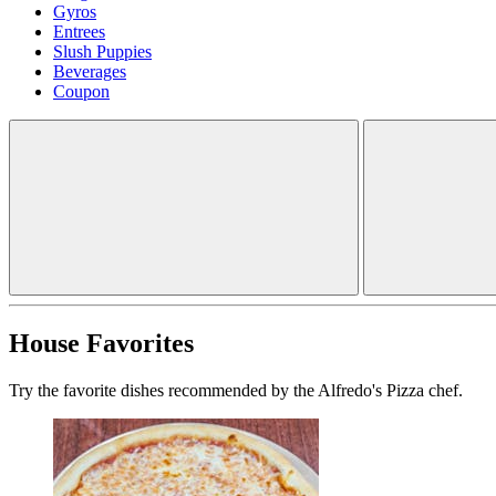
Gyros
Entrees
Slush Puppies
Beverages
Coupon
House Favorites
Try the favorite dishes recommended by the Alfredo's Pizza chef.