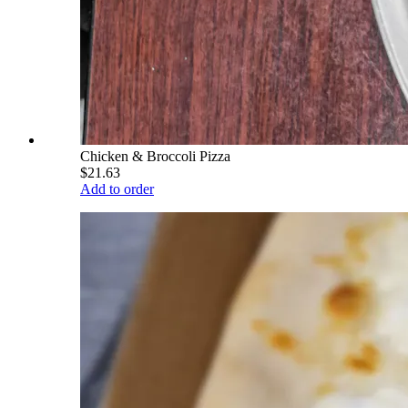
Chicken & Broccoli Pizza
$21.63
Add to order