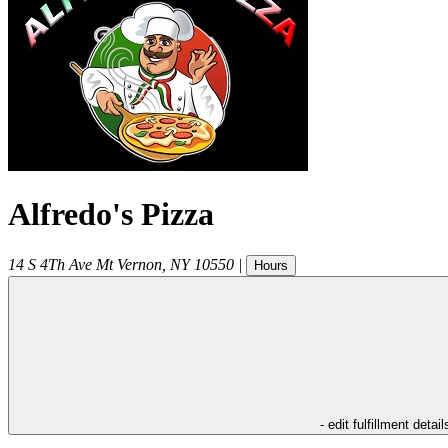
Alfredo's Pizza
14 S 4Th Ave
Mt Vernon
,
NY
10550
|
Hours
- edit fulfillment detail