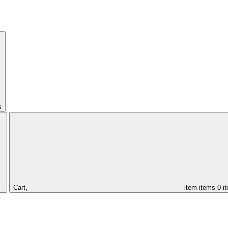
s
Cart,
item
items
0 i