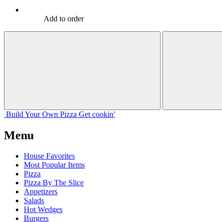
Add to order
Build Your
Own
Pizza
Get cookin'
Menu
House Favorites
Most Popular Items
Pizza
Pizza By The Slice
Appetizers
Salads
Hot Wedges
Burgers