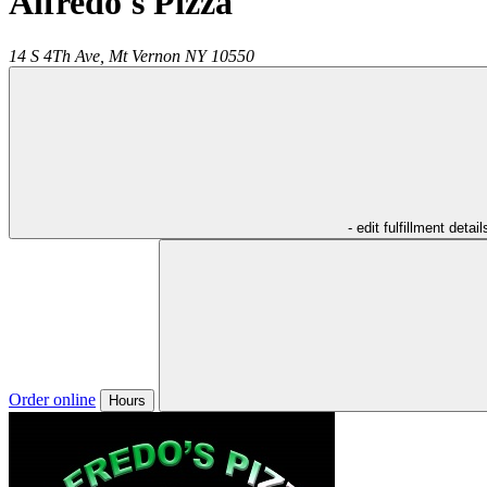
Alfredo's Pizza
14 S 4Th Ave,
Mt Vernon
NY
10550
- edit fulfillment detail
Order online
Hours