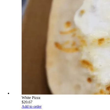
White Pizza
$20.67
Add to order