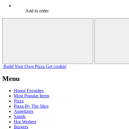
Add to order
Build Your
Own
Pizza
Get cookin'
Menu
House Favorites
Most Popular Items
Pizza
Pizza By The Slice
Appetizers
Salads
Hot Wedges
Burgers