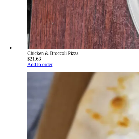
Chicken & Broccoli Pizza
$21.63
Add to order