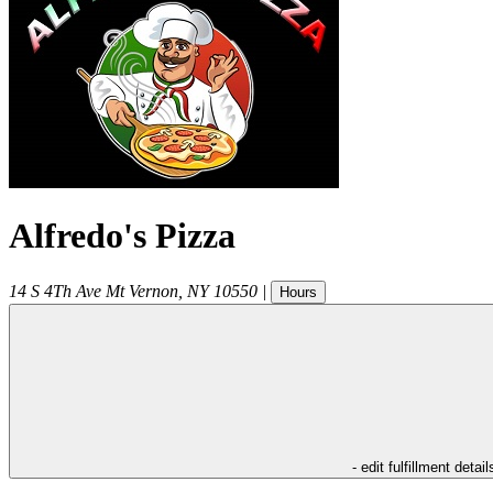
Alfredo's Pizza
14 S 4Th Ave
Mt Vernon
,
NY
10550
|
Hours
- edit fulfillment detail