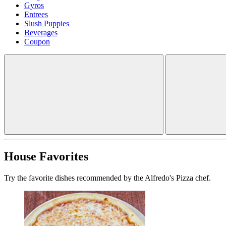
Gyros
Entrees
Slush Puppies
Beverages
Coupon
House Favorites
Try the favorite dishes recommended by the Alfredo's Pizza chef.