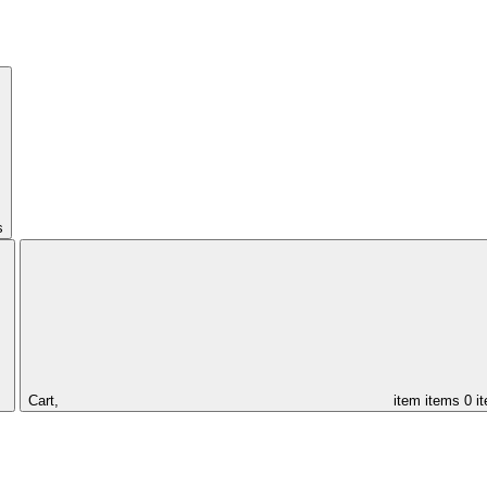
s
Cart,
item
items
0 i