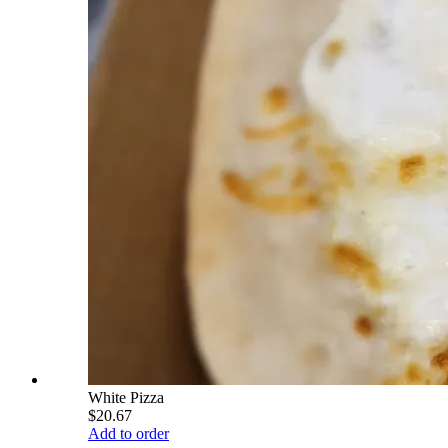
White Pizza
$20.67
Add to order