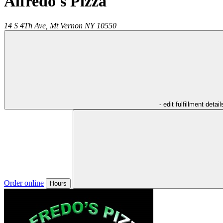
Alfredo's Pizza
14 S 4Th Ave,
Mt Vernon
NY
10550
- edit fulfillment detail
Order online
Hours