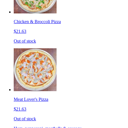
Chicken & Broccoli Pizza
$21.63
Out of stock
Meat Lover's Pizza
$21.63
Out of stock