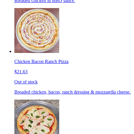
Breaded chicken in BBQ sauce.
Chicken Bacon Ranch Pizza
$21.63
Out of stock
Breaded chicken, bacon, ranch dressing & mozzarella cheese.