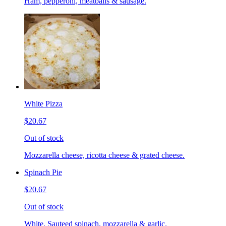
Ham, pepperoni, meatballs & sausage.
White Pizza
$20.67
Out of stock
Mozzarella cheese, ricotta cheese & grated cheese.
Spinach Pie
$20.67
Out of stock
White. Sauteed spinach, mozzarella & garlic.