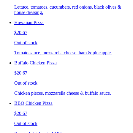
Lettuce, tomatoes, cucumbers, red onions, black olives &
house dressing.
Hawaiian Pizza
$20.67
Out of stock
Tomato sauce, mozzarella cheese, ham & pineapple.
Buffalo Chicken Pizza
$20.67
Out of stock
Chicken pieces, mozzarella cheese & buffalo sauce.
BBQ Chicken Pizza
$20.67
Out of stock