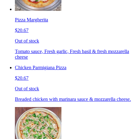
Pizza Margherita
$20.67
Out of stock
Tomato sauce, Fresh garlic, Fresh basil & fresh mozzarella
cheese
Chicken Parmigiana Pizza
$20.67
Out of stock
Breaded chicken with marinara sauce & mozzarella cheese.