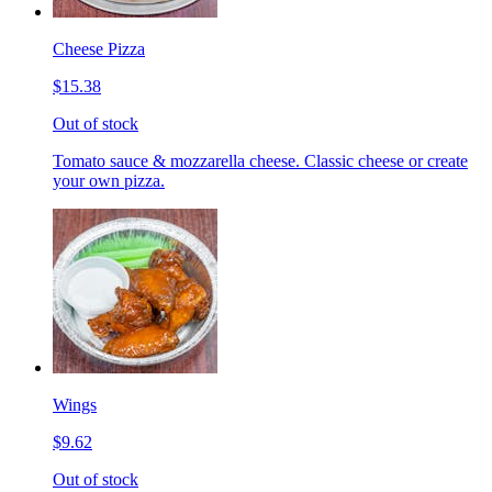
Cheese Pizza
$15.38
Out of stock
Tomato sauce & mozzarella cheese. Classic cheese or create
your own pizza.
Wings
$9.62
Out of stock