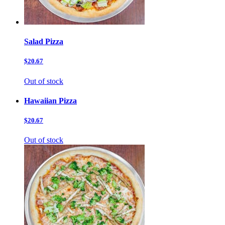
Salad Pizza
$20.67
Out of stock
Hawaiian Pizza
$20.67
Out of stock