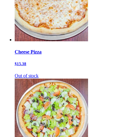
Cheese Pizza
$15.38
Out of stock