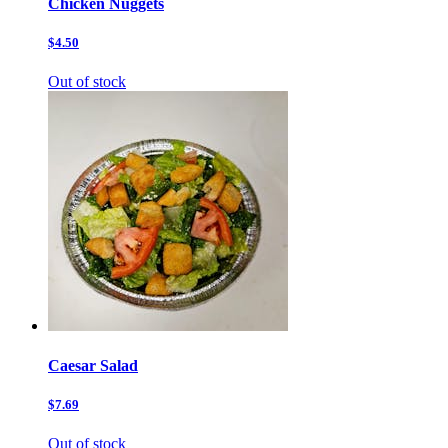
Chicken Nuggets
$4.50
Out of stock
Caesar Salad
$7.69
Out of stock