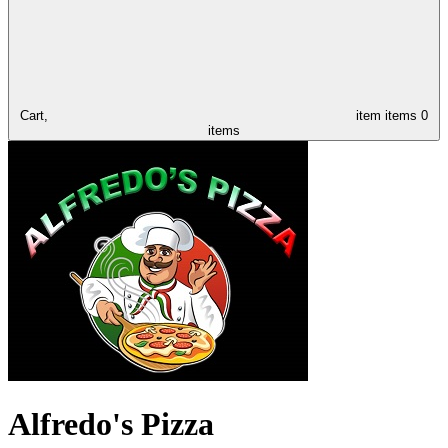
Cart,
item
items
0
items
Alfredo's Pizza