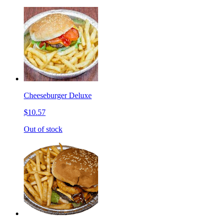
Cheeseburger Deluxe
$10.57
Out of stock