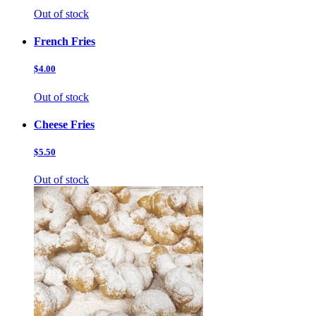
Out of stock
French Fries
$4.00
Out of stock
Cheese Fries
$5.50
Out of stock