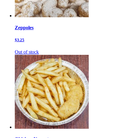
Zeppoles
$3.25
Out of stock