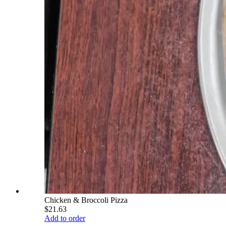
Chicken & Broccoli Pizza
$21.63
Add to order