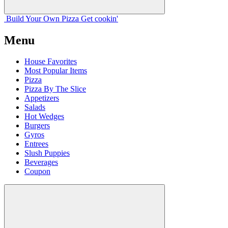
Build Your
Own
Pizza
Get cookin'
Menu
House Favorites
Most Popular Items
Pizza
Pizza By The Slice
Appetizers
Salads
Hot Wedges
Burgers
Gyros
Entrees
Slush Puppies
Beverages
Coupon