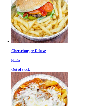
Cheeseburger Deluxe
$10.57
Out of stock