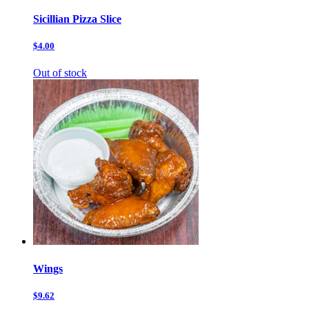
Sicillian Pizza Slice
$4.00
Out of stock
Wings
$9.62