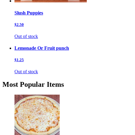
Slush Puppies
$2.50
Out of stock
Lemonade Or Fruit punch
$1.25
Out of stock
Most Popular Items