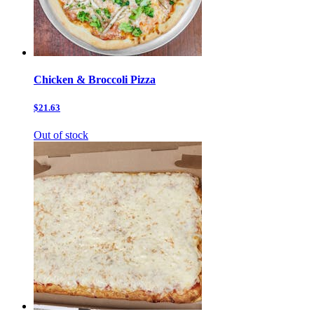
Chicken & Broccoli Pizza
$21.63
Out of stock