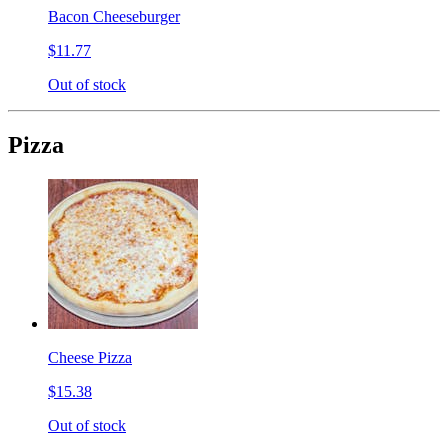
Bacon Cheeseburger
$11.77
Out of stock
Pizza
Cheese Pizza
$15.38
Out of stock