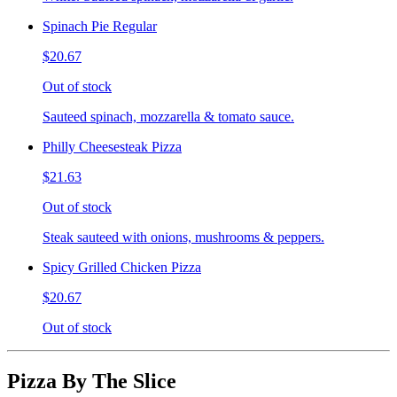
Spinach Pie Regular
$20.67
Out of stock
Sauteed spinach, mozzarella & tomato sauce.
Philly Cheesesteak Pizza
$21.63
Out of stock
Steak sauteed with onions, mushrooms & peppers.
Spicy Grilled Chicken Pizza
$20.67
Out of stock
Pizza By The Slice