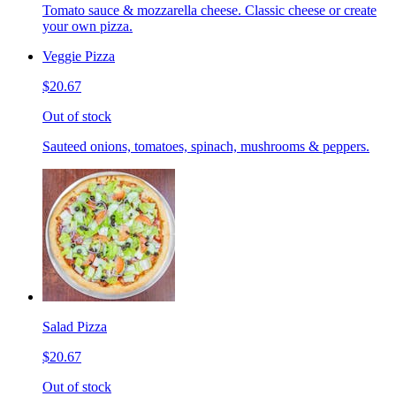
Tomato sauce & mozzarella cheese. Classic cheese or create
your own pizza.
Veggie Pizza
$20.67
Out of stock
Sauteed onions, tomatoes, spinach, mushrooms & peppers.
Salad Pizza
$20.67
Out of stock