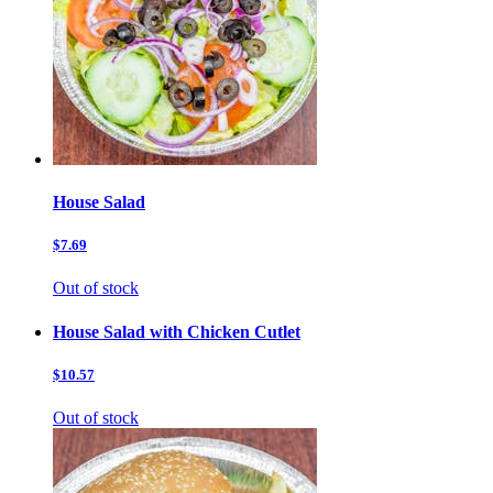
House Salad
$7.69
Out of stock
House Salad with Chicken Cutlet
$10.57
Out of stock