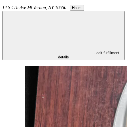
14 S 4Th Ave
Mt Vernon
,
NY
10550
|
Hours
- edit fulfillment
details