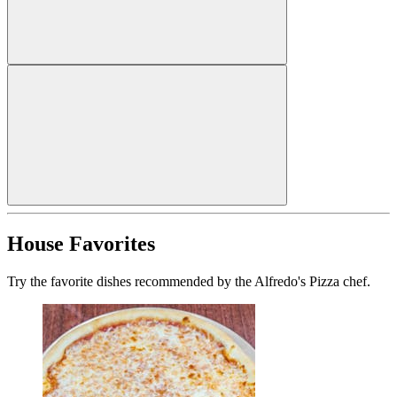
House Favorites
Try the favorite dishes recommended by the Alfredo's Pizza chef.