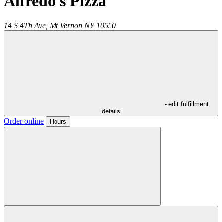
Alfredo's Pizza
14 S 4Th Ave,
Mt Vernon
NY
10550
- edit fulfillment
details
Order online
Hours