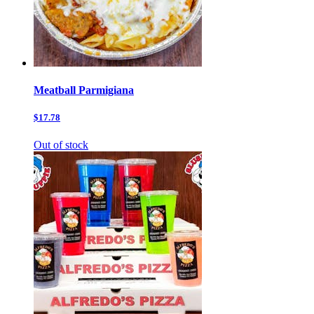
Meatball Parmigiana
$17.78
Out of stock