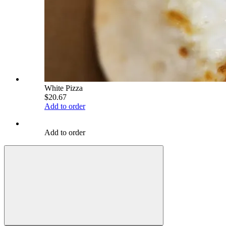
White Pizza
$20.67
Add to order
Add to order