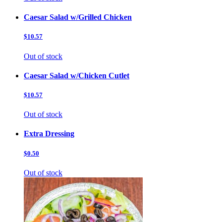
Caesar Salad w/Grilled Chicken
$10.57
Out of stock
Caesar Salad w/Chicken Cutlet
$10.57
Out of stock
Extra Dressing
$0.50
Out of stock