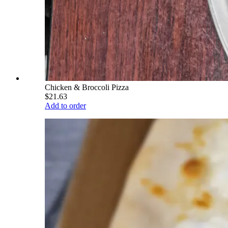
Chicken & Broccoli Pizza
$21.63
Add to order