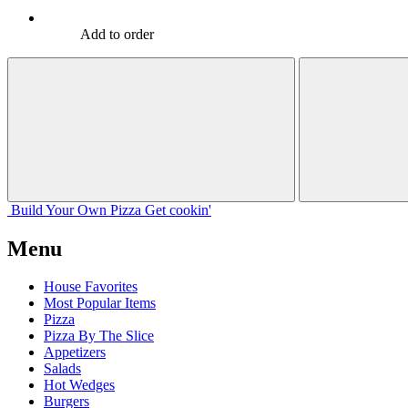
Add to order
Build Your
Own
Pizza
Get cookin'
Menu
House Favorites
Most Popular Items
Pizza
Pizza By The Slice
Appetizers
Salads
Hot Wedges
Burgers