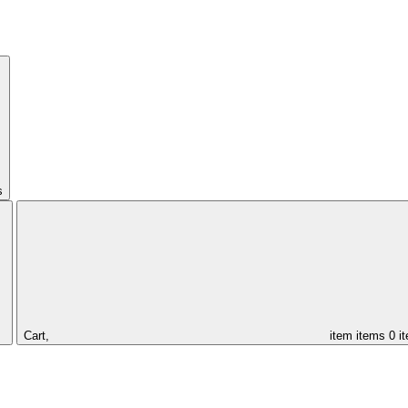
s
Cart,
item
items
0 i