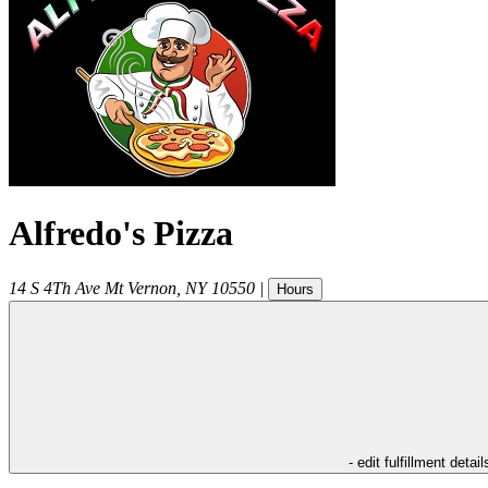
Alfredo's Pizza
14 S 4Th Ave
Mt Vernon
,
NY
10550
|
Hours
- edit fulfillment detail