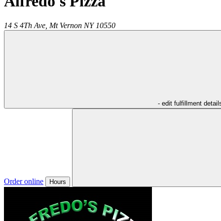
Alfredo's Pizza
14 S 4Th Ave,
Mt Vernon
NY
10550
- edit fulfillment detail
Order online
Hours