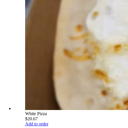
White Pizza
$20.67
Add to order