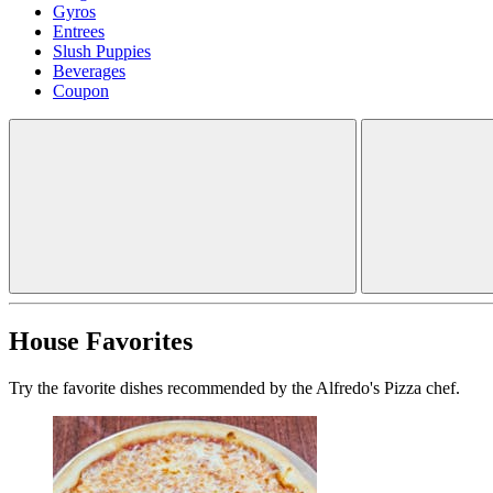
Gyros
Entrees
Slush Puppies
Beverages
Coupon
House Favorites
Try the favorite dishes recommended by the Alfredo's Pizza chef.