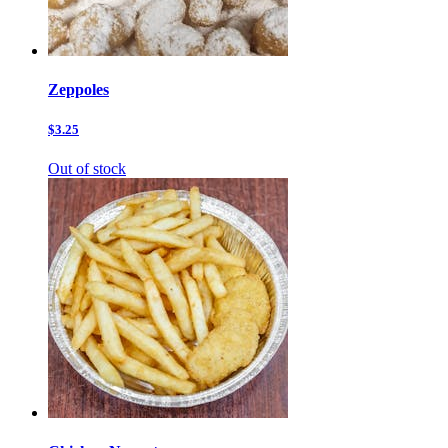
Zeppoles
$3.25
Out of stock