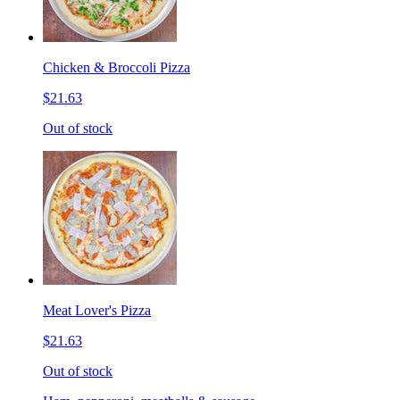
Chicken & Broccoli Pizza
$21.63
Out of stock
Meat Lover's Pizza
$21.63
Out of stock