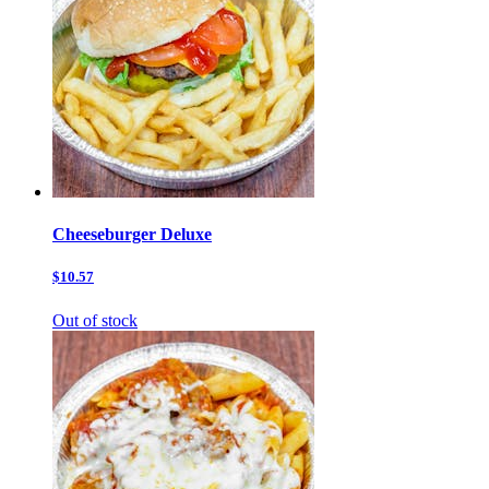
Cheeseburger Deluxe
$10.57
Out of stock