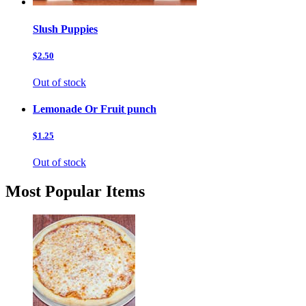
Slush Puppies
$2.50
Out of stock
Lemonade Or Fruit punch
$1.25
Out of stock
Most Popular Items