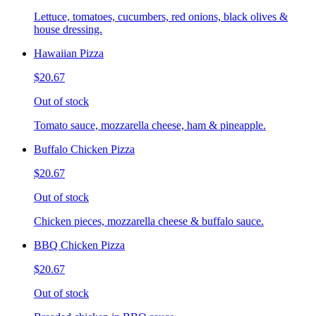
Lettuce, tomatoes, cucumbers, red onions, black olives &
house dressing.
Hawaiian Pizza
$20.67
Out of stock
Tomato sauce, mozzarella cheese, ham & pineapple.
Buffalo Chicken Pizza
$20.67
Out of stock
Chicken pieces, mozzarella cheese & buffalo sauce.
BBQ Chicken Pizza
$20.67
Out of stock