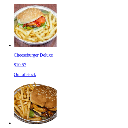
Cheeseburger Deluxe
$10.57
Out of stock