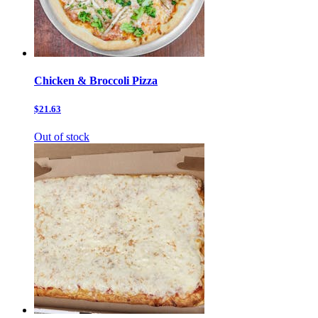
Chicken & Broccoli Pizza
$21.63
Out of stock