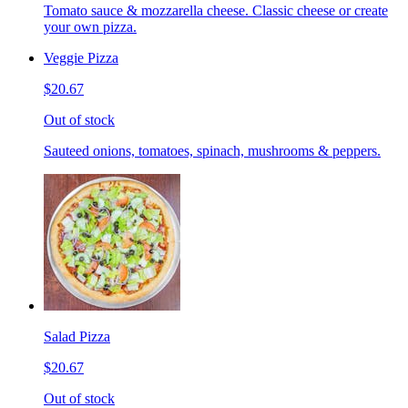
Tomato sauce & mozzarella cheese. Classic cheese or create
your own pizza.
Veggie Pizza
$20.67
Out of stock
Sauteed onions, tomatoes, spinach, mushrooms & peppers.
Salad Pizza
$20.67
Out of stock