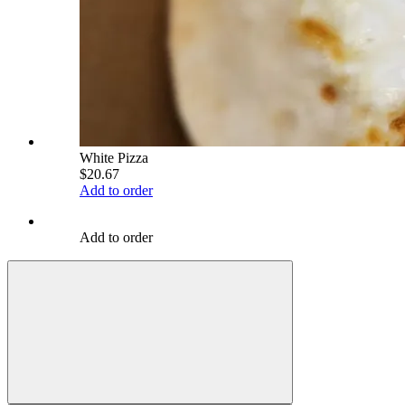
White Pizza
$20.67
Add to order
Add to order