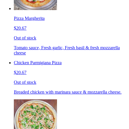
Pizza Margherita
$20.67
Out of stock
Tomato sauce, Fresh garlic, Fresh basil & fresh mozzarella
cheese
Chicken Parmigiana Pizza
$20.67
Out of stock
Breaded chicken with marinara sauce & mozzarella cheese.