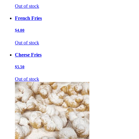
Out of stock
French Fries
$4.00
Out of stock
Cheese Fries
$5.50
Out of stock