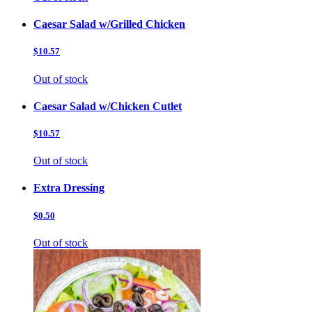
Caesar Salad w/Grilled Chicken
$10.57
Out of stock
Caesar Salad w/Chicken Cutlet
$10.57
Out of stock
Extra Dressing
$0.50
Out of stock