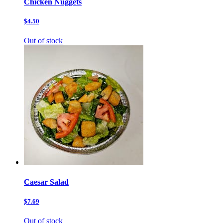
Chicken Nuggets
$4.50
Out of stock
Caesar Salad
$7.69
Out of stock