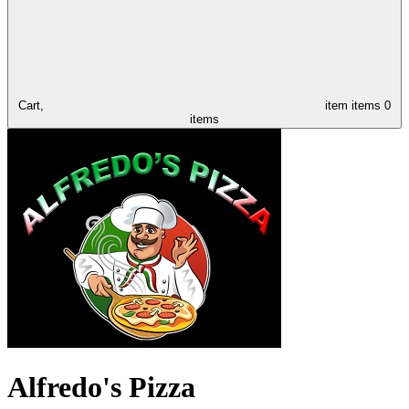
Cart,
item
items
0
items
Alfredo's Pizza