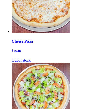
Cheese Pizza
$15.38
Out of stock