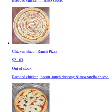
Breaded chicken in BBQ sauce.
Chicken Bacon Ranch Pizza
$21.63
Out of stock
Breaded chicken, bacon, ranch dressing & mozzarella cheese.