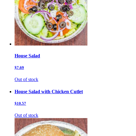
House Salad
$7.69
Out of stock
House Salad with Chicken Cutlet
$10.57
Out of stock