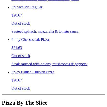
Spinach Pie Regular
$20.67
Out of stock
Sauteed spinach, mozzarella & tomato sauce.
Philly Cheesesteak Pizza
$21.63
Out of stock
Steak sauteed with onions, mushrooms & peppers.
Spicy Grilled Chicken Pizza
$20.67
Out of stock
Pizza By The Slice