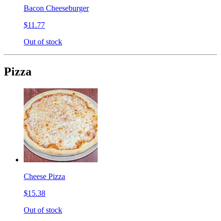
Bacon Cheeseburger
$11.77
Out of stock
Pizza
Cheese Pizza
$15.38
Out of stock