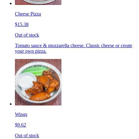
Cheese Pizza
$15.38
Out of stock
Tomato sauce & mozzarella cheese. Classic cheese or create
your own pizza.
Wings
$9.62
Out of stock