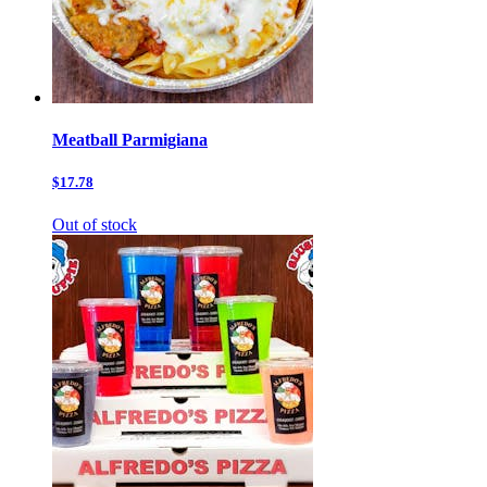
Meatball Parmigiana
$17.78
Out of stock