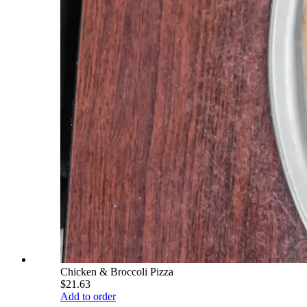
Chicken & Broccoli Pizza
$21.63
Add to order