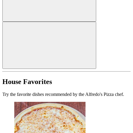
House Favorites
Try the favorite dishes recommended by the Alfredo's Pizza chef.