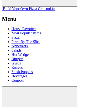
Build Your
Own
Pizza
Get cookin'
Menu
House Favorites
Most Popular Items
Pizza
Pizza By The Slice
Appetizers
Salads
Hot Wedges
Burgers
Gyros
Entrees
Slush Puppies
Beverages
Coupon