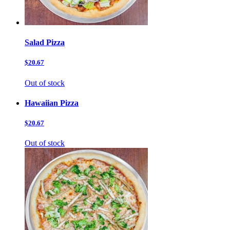
Salad Pizza
$20.67
Out of stock
Hawaiian Pizza
$20.67
Out of stock