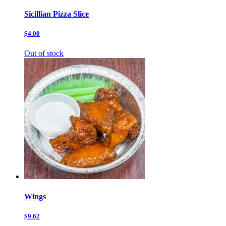
Sicillian Pizza Slice
$4.00
Out of stock
Wings
$9.62