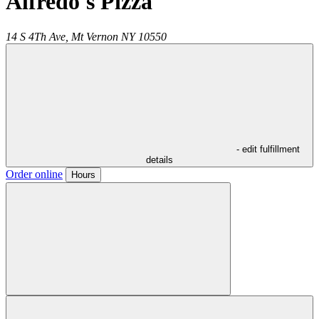
Alfredo's Pizza
14 S 4Th Ave,
Mt Vernon
NY
10550
- edit fulfillment
details
Order online
Hours