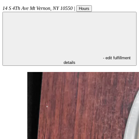
14 S 4Th Ave
Mt Vernon
,
NY
10550
|
Hours
- edit fulfillment
details