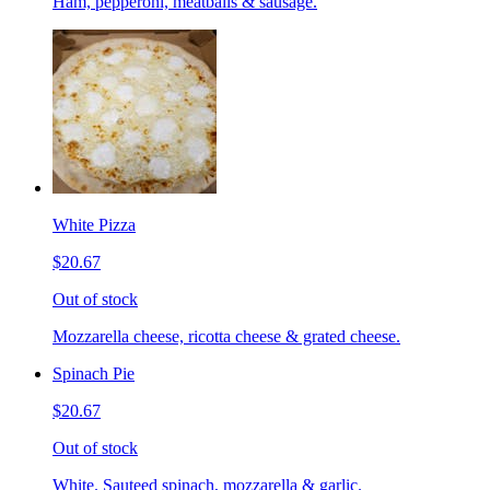
Ham, pepperoni, meatballs & sausage.
White Pizza
$20.67
Out of stock
Mozzarella cheese, ricotta cheese & grated cheese.
Spinach Pie
$20.67
Out of stock
White. Sauteed spinach, mozzarella & garlic.