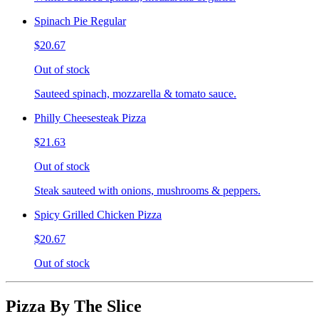
Spinach Pie Regular
$20.67
Out of stock
Sauteed spinach, mozzarella & tomato sauce.
Philly Cheesesteak Pizza
$21.63
Out of stock
Steak sauteed with onions, mushrooms & peppers.
Spicy Grilled Chicken Pizza
$20.67
Out of stock
Pizza By The Slice