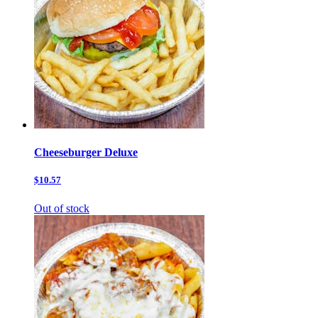
Cheeseburger Deluxe
$10.57
Out of stock