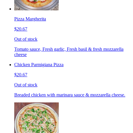
Pizza Margherita
$20.67
Out of stock
Tomato sauce, Fresh garlic, Fresh basil & fresh mozzarella
cheese
Chicken Parmigiana Pizza
$20.67
Out of stock
Breaded chicken with marinara sauce & mozzarella cheese.