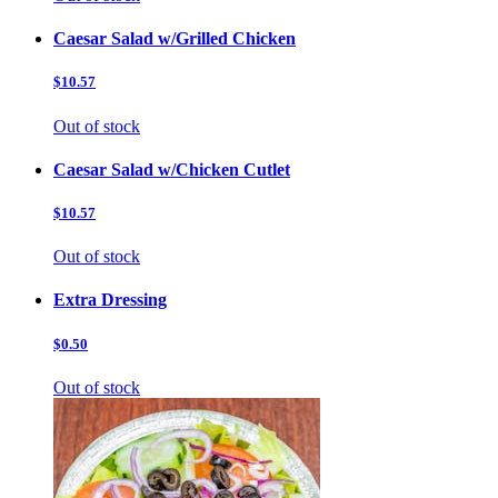
Caesar Salad w/Grilled Chicken
$10.57
Out of stock
Caesar Salad w/Chicken Cutlet
$10.57
Out of stock
Extra Dressing
$0.50
Out of stock