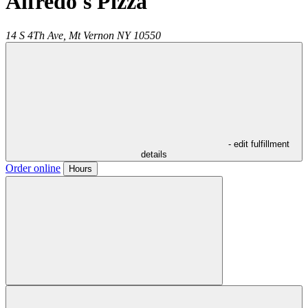
Alfredo's Pizza
14 S 4Th Ave,
Mt Vernon
NY
10550
- edit fulfillment
details
Order online
Hours