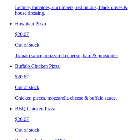
Lettuce, tomatoes, cucumbers, red onions, black olives &
house dressing.
Hawaiian Pizza
$20.67
Out of stock
Tomato sauce, mozzarella cheese, ham & pineapple.
Buffalo Chicken Pizza
$20.67
Out of stock
Chicken pieces, mozzarella cheese & buffalo sauce.
BBQ Chicken Pizza
$20.67
Out of stock