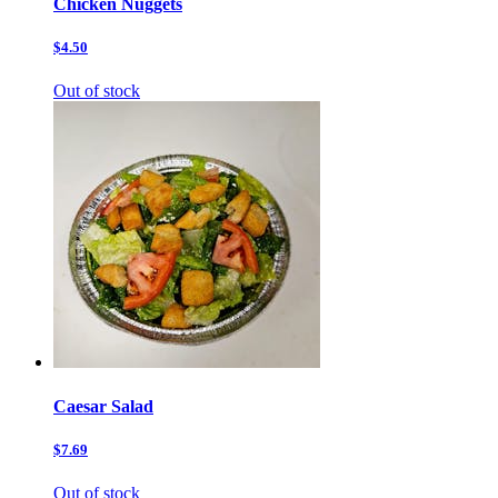
Chicken Nuggets
$4.50
Out of stock
Caesar Salad
$7.69
Out of stock