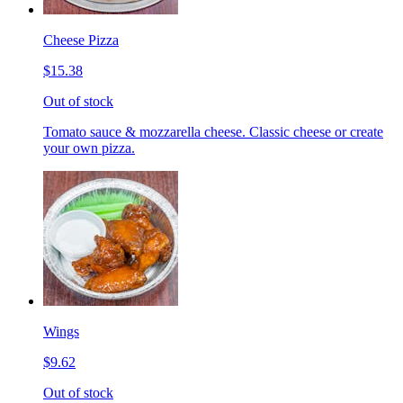
Cheese Pizza
$15.38
Out of stock
Tomato sauce & mozzarella cheese. Classic cheese or create
your own pizza.
Wings
$9.62
Out of stock