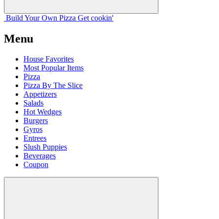
Build Your
Own
Pizza
Get cookin'
Menu
House Favorites
Most Popular Items
Pizza
Pizza By The Slice
Appetizers
Salads
Hot Wedges
Burgers
Gyros
Entrees
Slush Puppies
Beverages
Coupon