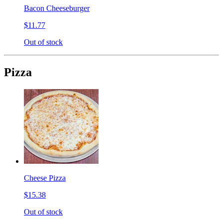
Bacon Cheeseburger
$11.77
Out of stock
Pizza
Cheese Pizza
$15.38
Out of stock