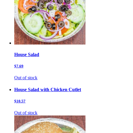
House Salad
$7.69
Out of stock
House Salad with Chicken Cutlet
$10.57
Out of stock