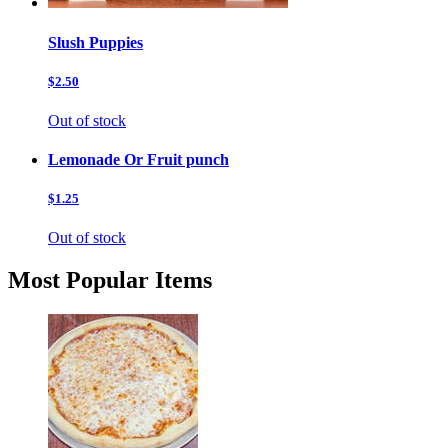
Slush Puppies
$2.50
Out of stock
Lemonade Or Fruit punch
$1.25
Out of stock
Most Popular Items