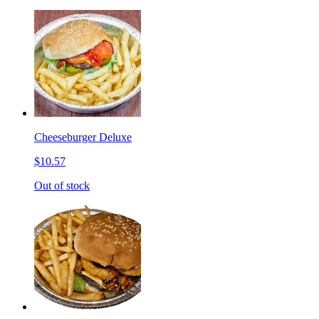
Cheeseburger Deluxe
$10.57
Out of stock