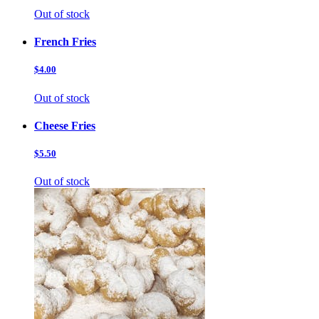
Out of stock
French Fries
$4.00
Out of stock
Cheese Fries
$5.50
Out of stock