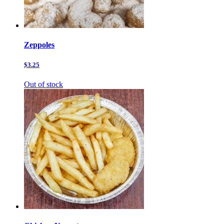
Zeppoles
$3.25
Out of stock