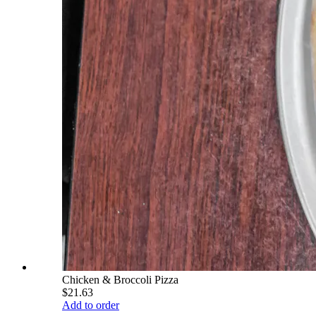
Chicken & Broccoli Pizza
$21.63
Add to order