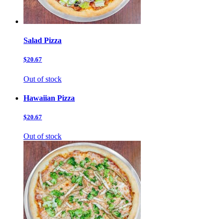
Salad Pizza
$20.67
Out of stock
Hawaiian Pizza
$20.67
Out of stock