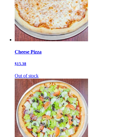
Cheese Pizza
$15.38
Out of stock