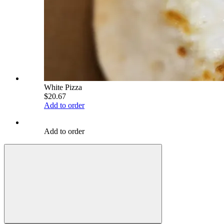
White Pizza
$20.67
Add to order
Add to order