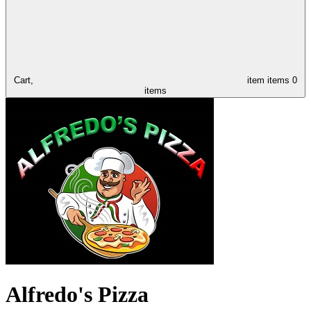
Cart,
item
items
0
items
Alfredo's Pizza