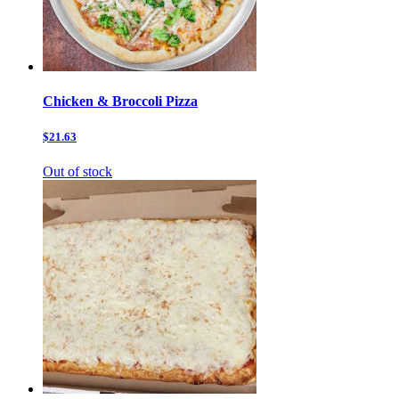
Chicken & Broccoli Pizza
$21.63
Out of stock