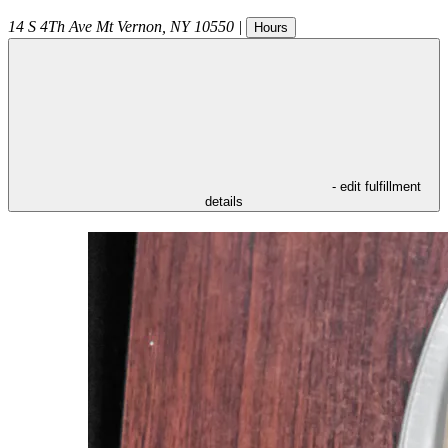
14 S 4Th Ave
Mt Vernon
,
NY
10550
|
Hours
- edit fulfillment
details