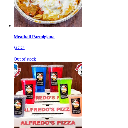
Meatball Parmigiana
$17.78
Out of stock