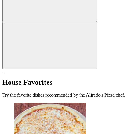
House Favorites
Try the favorite dishes recommended by the Alfredo's Pizza chef.