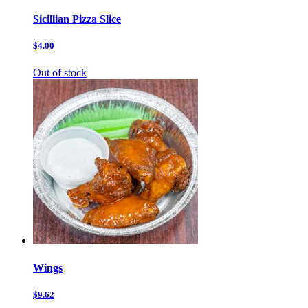
Sicillian Pizza Slice
$4.00
Out of stock
Wings
$9.62