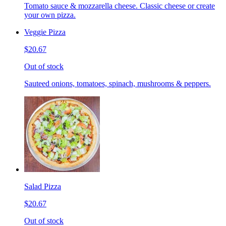
Tomato sauce & mozzarella cheese. Classic cheese or create
your own pizza.
Veggie Pizza
$20.67
Out of stock
Sauteed onions, tomatoes, spinach, mushrooms & peppers.
Salad Pizza
$20.67
Out of stock