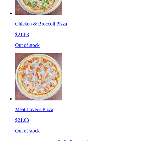
Chicken & Broccoli Pizza
$21.63
Out of stock
Meat Lover's Pizza
$21.63
Out of stock