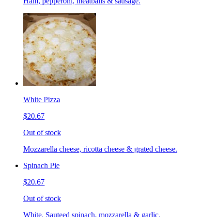
Ham, pepperoni, meatballs & sausage.
White Pizza
$20.67
Out of stock
Mozzarella cheese, ricotta cheese & grated cheese.
Spinach Pie
$20.67
Out of stock
White. Sauteed spinach, mozzarella & garlic.