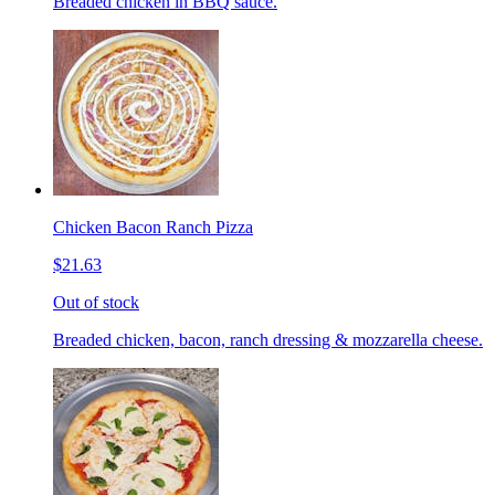
Breaded chicken in BBQ sauce.
Chicken Bacon Ranch Pizza
$21.63
Out of stock
Breaded chicken, bacon, ranch dressing & mozzarella cheese.