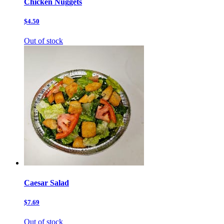
Chicken Nuggets
$4.50
Out of stock
Caesar Salad
$7.69
Out of stock