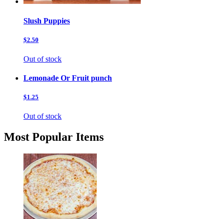
Slush Puppies
$2.50
Out of stock
Lemonade Or Fruit punch
$1.25
Out of stock
Most Popular Items