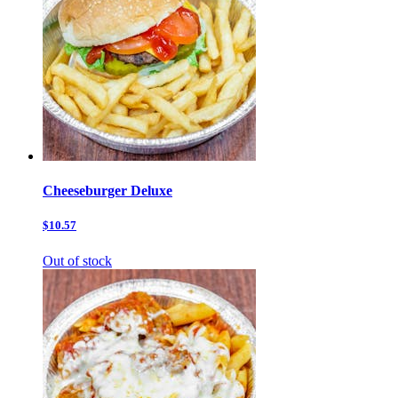
Cheeseburger Deluxe
$10.57
Out of stock