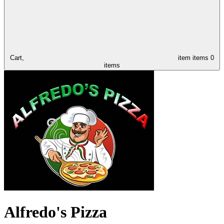
Cart,
item
items
0
items
Alfredo's Pizza