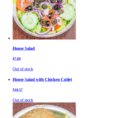
House Salad
$7.69
Out of stock
House Salad with Chicken Cutlet
$10.57
Out of stock