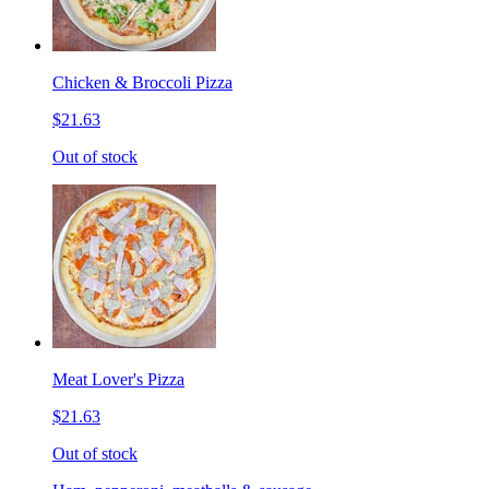
Chicken & Broccoli Pizza
$21.63
Out of stock
Meat Lover's Pizza
$21.63
Out of stock