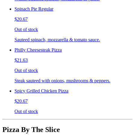
Spinach Pie Regular
$20.67
Out of stock
Sauteed spinach, mozzarella & tomato sauce.
Philly Cheesesteak Pizza
$21.63
Out of stock
Steak sauteed with onions, mushrooms & peppers.
Spicy Grilled Chicken Pizza
$20.67
Out of stock
Pizza By The Slice