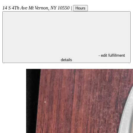
14 S 4Th Ave
Mt Vernon
,
NY
10550
|
Hours
- edit fulfillment
details