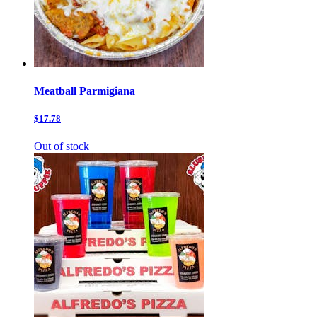
Meatball Parmigiana
$17.78
Out of stock