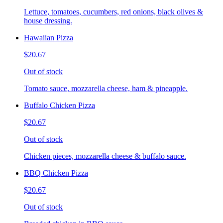
Lettuce, tomatoes, cucumbers, red onions, black olives &
house dressing.
Hawaiian Pizza
$20.67
Out of stock
Tomato sauce, mozzarella cheese, ham & pineapple.
Buffalo Chicken Pizza
$20.67
Out of stock
Chicken pieces, mozzarella cheese & buffalo sauce.
BBQ Chicken Pizza
$20.67
Out of stock