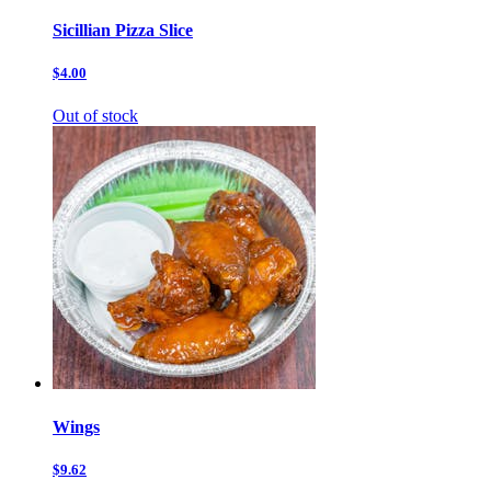
Sicillian Pizza Slice
$4.00
Out of stock
Wings
$9.62