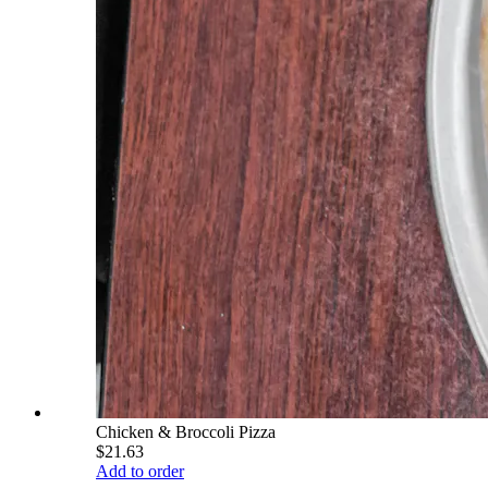
Chicken & Broccoli Pizza
$21.63
Add to order