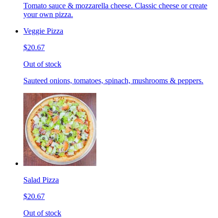
Tomato sauce & mozzarella cheese. Classic cheese or create
your own pizza.
Veggie Pizza
$20.67
Out of stock
Sauteed onions, tomatoes, spinach, mushrooms & peppers.
Salad Pizza
$20.67
Out of stock