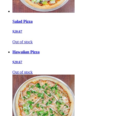
Salad Pizza
$20.67
Out of stock
Hawaiian Pizza
$20.67
Out of stock