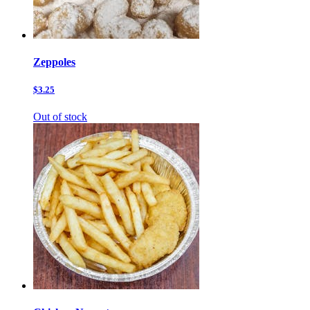
Zeppoles
$3.25
Out of stock