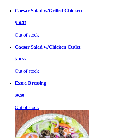
Caesar Salad w/Grilled Chicken
$10.57
Out of stock
Caesar Salad w/Chicken Cutlet
$10.57
Out of stock
Extra Dressing
$0.50
Out of stock