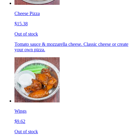
Cheese Pizza
$15.38
Out of stock
Tomato sauce & mozzarella cheese. Classic cheese or create
your own pizza.
Wings
$9.62
Out of stock