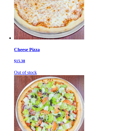
Cheese Pizza
$15.38
Out of stock