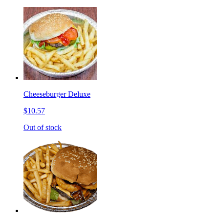
Cheeseburger Deluxe
$10.57
Out of stock