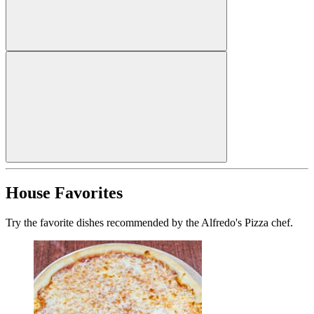
House Favorites
Try the favorite dishes recommended by the Alfredo's Pizza chef.