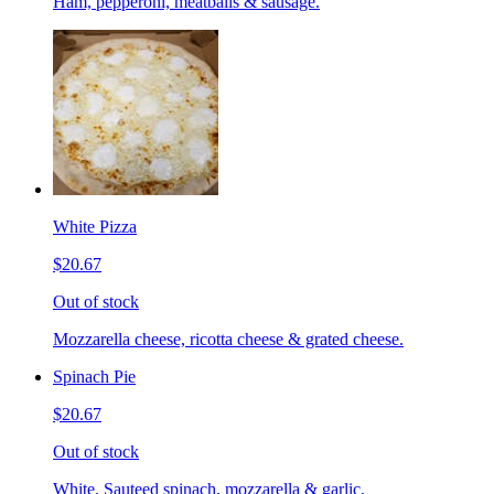
Ham, pepperoni, meatballs & sausage.
White Pizza
$20.67
Out of stock
Mozzarella cheese, ricotta cheese & grated cheese.
Spinach Pie
$20.67
Out of stock
White. Sauteed spinach, mozzarella & garlic.