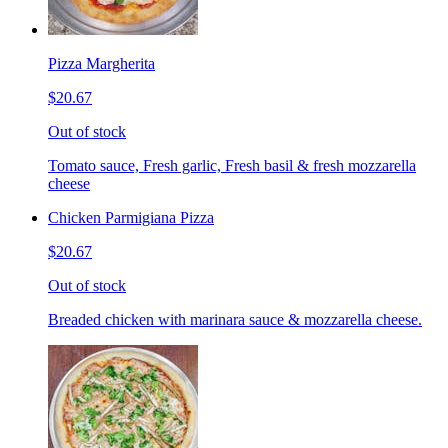
Pizza Margherita
$20.67
Out of stock
Tomato sauce, Fresh garlic, Fresh basil & fresh mozzarella
cheese
Chicken Parmigiana Pizza
$20.67
Out of stock
Breaded chicken with marinara sauce & mozzarella cheese.