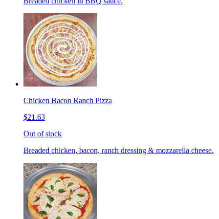
Breaded chicken in BBQ sauce.
Chicken Bacon Ranch Pizza
$21.63
Out of stock
Breaded chicken, bacon, ranch dressing & mozzarella cheese.