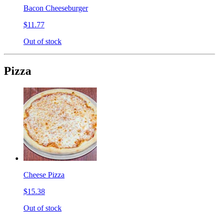
Bacon Cheeseburger
$11.77
Out of stock
Pizza
Cheese Pizza
$15.38
Out of stock