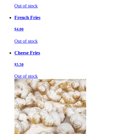
Out of stock
French Fries
$4.00
Out of stock
Cheese Fries
$5.50
Out of stock