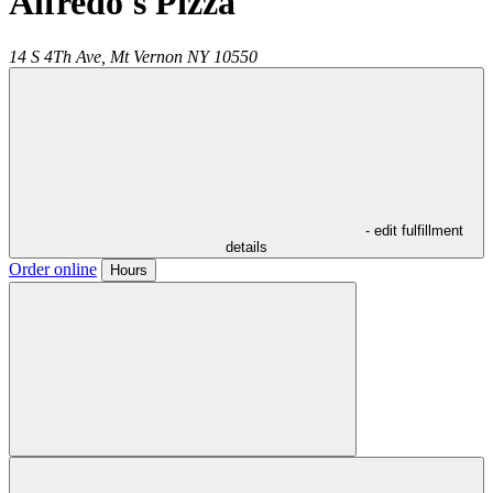
Alfredo's Pizza
14 S 4Th Ave,
Mt Vernon
NY
10550
- edit fulfillment
details
Order online
Hours