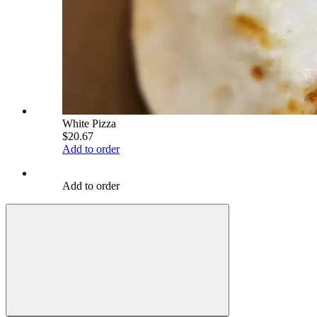
White Pizza
$20.67
Add to order
Add to order