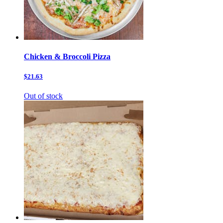
Chicken & Broccoli Pizza
$21.63
Out of stock