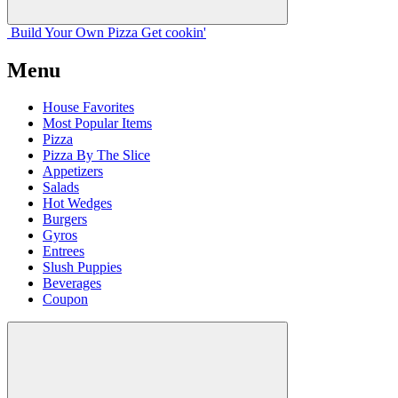
Build Your
Own
Pizza
Get cookin'
Menu
House Favorites
Most Popular Items
Pizza
Pizza By The Slice
Appetizers
Salads
Hot Wedges
Burgers
Gyros
Entrees
Slush Puppies
Beverages
Coupon