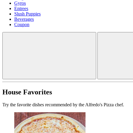
Gyros
Entrees
Slush Puppies
Beverages
Coupon
House Favorites
Try the favorite dishes recommended by the Alfredo's Pizza chef.