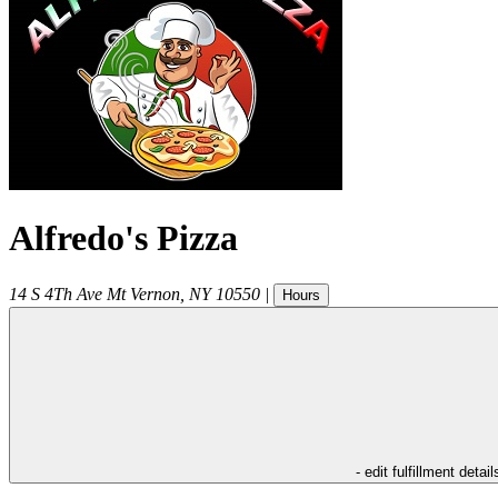
Alfredo's Pizza
14 S 4Th Ave
Mt Vernon
,
NY
10550
|
Hours
- edit fulfillment detail