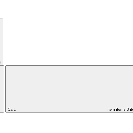
s
Cart,
item
items
0 i