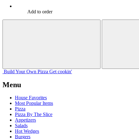
Add to order
Build Your
Own
Pizza
Get cookin'
Menu
House Favorites
Most Popular Items
Pizza
Pizza By The Slice
Appetizers
Salads
Hot Wedges
Burgers