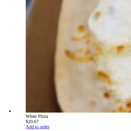
White Pizza
$20.67
Add to order