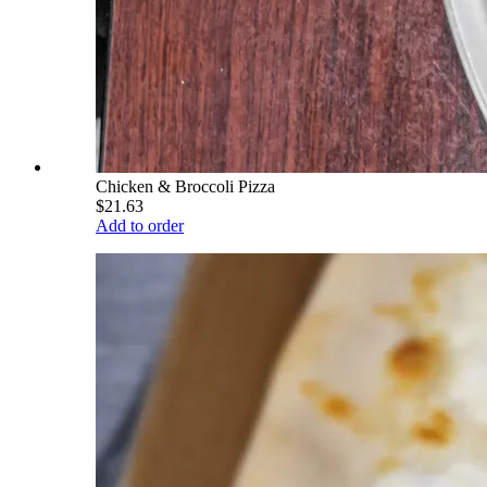
Chicken & Broccoli Pizza
$21.63
Add to order