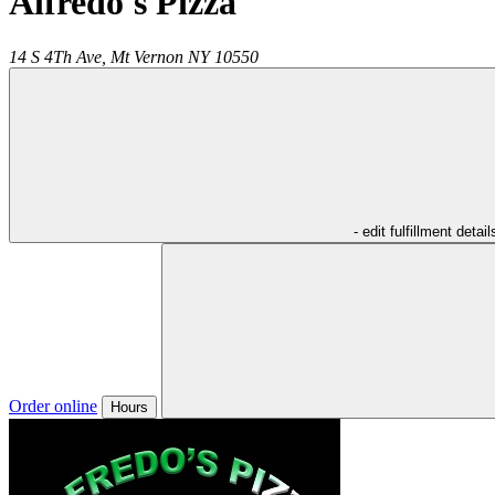
Alfredo's Pizza
14 S 4Th Ave,
Mt Vernon
NY
10550
- edit fulfillment detail
Order online
Hours