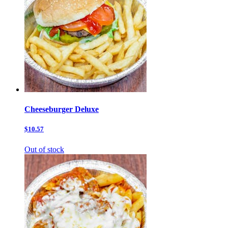
Cheeseburger Deluxe
$10.57
Out of stock