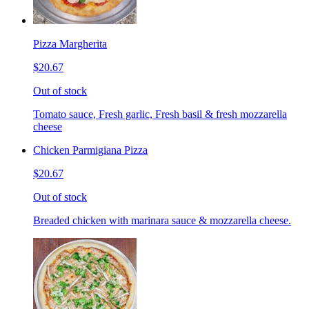
Pizza Margherita
$20.67
Out of stock
Tomato sauce, Fresh garlic, Fresh basil & fresh mozzarella
cheese
Chicken Parmigiana Pizza
$20.67
Out of stock
Breaded chicken with marinara sauce & mozzarella cheese.