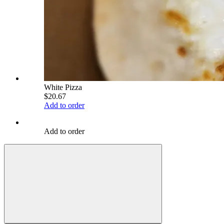
White Pizza
$20.67
Add to order
Add to order