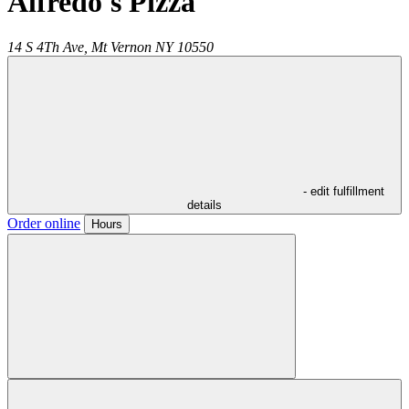
Alfredo's Pizza
14 S 4Th Ave,
Mt Vernon
NY
10550
- edit fulfillment
details
Order online
Hours