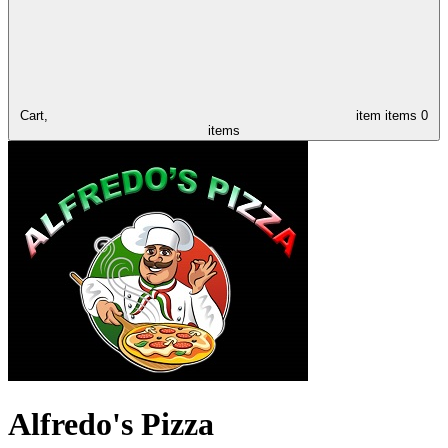
Cart,
item
items
0
items
Alfredo's Pizza