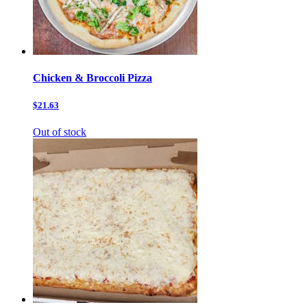
Chicken & Broccoli Pizza
$21.63
Out of stock