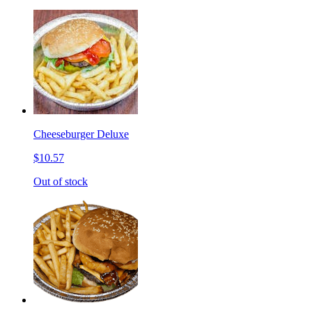
Cheeseburger Deluxe
$10.57
Out of stock