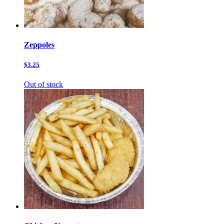
Zeppoles
$3.25
Out of stock