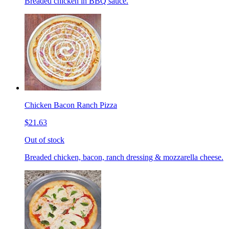
Breaded chicken in BBQ sauce.
Chicken Bacon Ranch Pizza
$21.63
Out of stock
Breaded chicken, bacon, ranch dressing & mozzarella cheese.