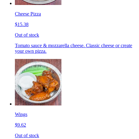
Cheese Pizza
$15.38
Out of stock
Tomato sauce & mozzarella cheese. Classic cheese or create
your own pizza.
Wings
$9.62
Out of stock