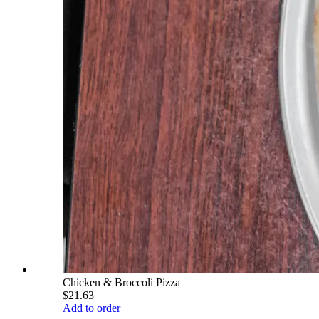
Chicken & Broccoli Pizza
$21.63
Add to order