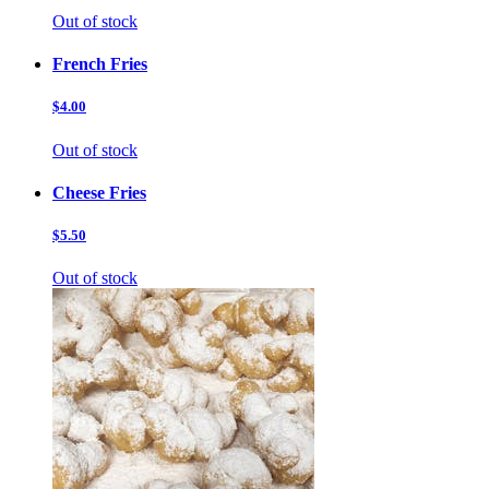
Out of stock
French Fries
$4.00
Out of stock
Cheese Fries
$5.50
Out of stock