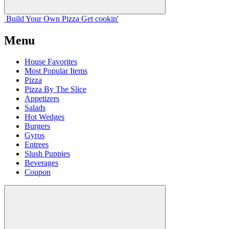
Build Your
Own
Pizza
Get cookin'
Menu
House Favorites
Most Popular Items
Pizza
Pizza By The Slice
Appetizers
Salads
Hot Wedges
Burgers
Gyros
Entrees
Slush Puppies
Beverages
Coupon