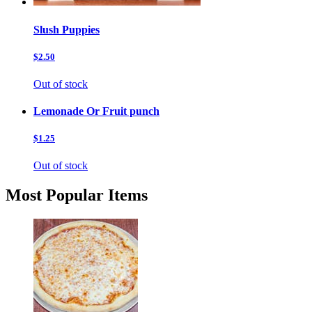
Slush Puppies
$2.50
Out of stock
Lemonade Or Fruit punch
$1.25
Out of stock
Most Popular Items