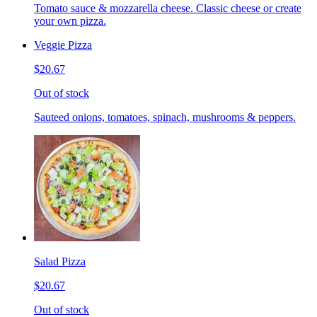
Tomato sauce & mozzarella cheese. Classic cheese or create
your own pizza.
Veggie Pizza
$20.67
Out of stock
Sauteed onions, tomatoes, spinach, mushrooms & peppers.
Salad Pizza
$20.67
Out of stock