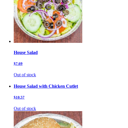
House Salad
$7.69
Out of stock
House Salad with Chicken Cutlet
$10.57
Out of stock