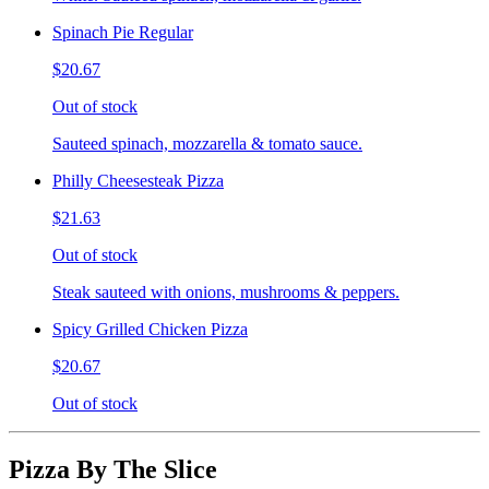
Spinach Pie Regular
$20.67
Out of stock
Sauteed spinach, mozzarella & tomato sauce.
Philly Cheesesteak Pizza
$21.63
Out of stock
Steak sauteed with onions, mushrooms & peppers.
Spicy Grilled Chicken Pizza
$20.67
Out of stock
Pizza By The Slice