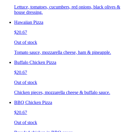
Lettuce, tomatoes, cucumbers, red onions, black olives &
house dressing.
Hawaiian Pizza
$20.67
Out of stock
Tomato sauce, mozzarella cheese, ham & pineapple.
Buffalo Chicken Pizza
$20.67
Out of stock
Chicken pieces, mozzarella cheese & buffalo sauce.
BBQ Chicken Pizza
$20.67
Out of stock