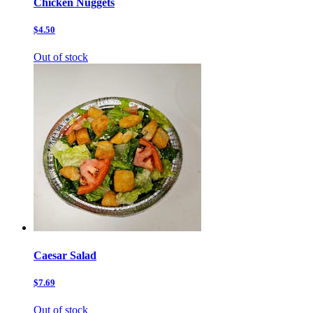
Chicken Nuggets
$4.50
Out of stock
Caesar Salad
$7.69
Out of stock