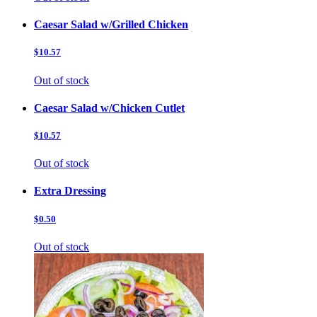
Caesar Salad w/Grilled Chicken
$10.57
Out of stock
Caesar Salad w/Chicken Cutlet
$10.57
Out of stock
Extra Dressing
$0.50
Out of stock