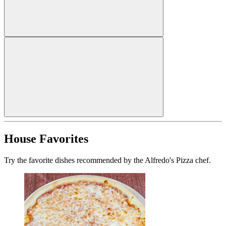
House Favorites
Try the favorite dishes recommended by the Alfredo's Pizza chef.