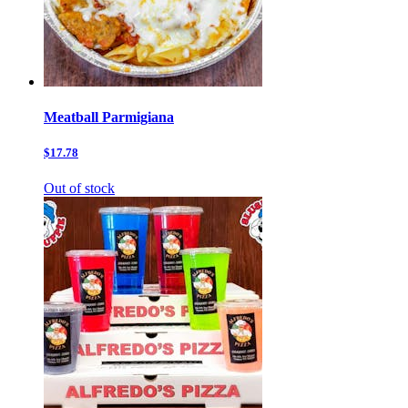
Meatball Parmigiana
$17.78
Out of stock