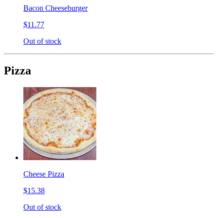
Bacon Cheeseburger
$11.77
Out of stock
Pizza
Cheese Pizza
$15.38
Out of stock