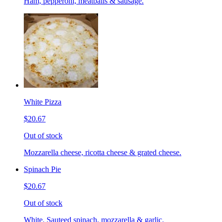
Ham, pepperoni, meatballs & sausage.
White Pizza
$20.67
Out of stock
Mozzarella cheese, ricotta cheese & grated cheese.
Spinach Pie
$20.67
Out of stock
White. Sauteed spinach, mozzarella & garlic.