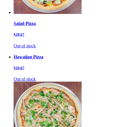
Salad Pizza
$20.67
Out of stock
Hawaiian Pizza
$20.67
Out of stock