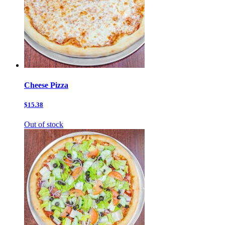
Cheese Pizza
$15.38
Out of stock