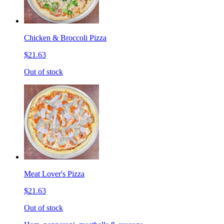
Chicken & Broccoli Pizza
$21.63
Out of stock
Meat Lover's Pizza
$21.63
Out of stock