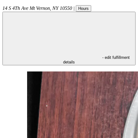
14 S 4Th Ave
Mt Vernon
,
NY
10550
|
Hours
- edit fulfillment
details