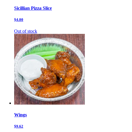
Sicillian Pizza Slice
$4.00
Out of stock
Wings
$9.62